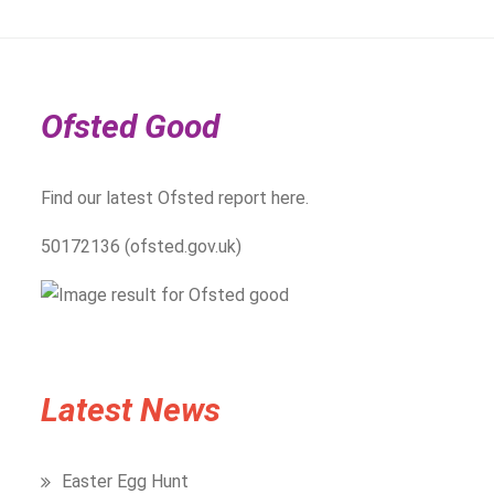
Ofsted Good
Find our latest Ofsted report here.
50172136 (ofsted.gov.uk)
Latest News
Easter Egg Hunt