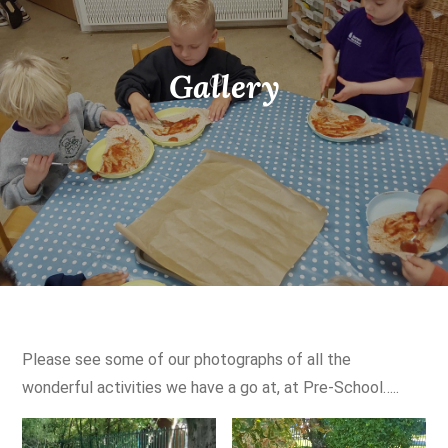
Gallery
Please see some of our photographs of all the
wonderful activities we have a go at, at Pre-School…..