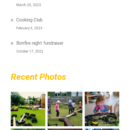
March 20, 2023
Cooking Club
February 6, 2023
Bonfire night fundraiser
October 17, 2022
Recent Photos