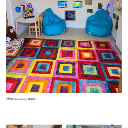
New sensory room!