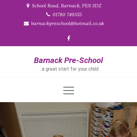
Skip
School Road, Barnack, PE9 3DZ
to
01780 749355
content
barnackpreschool@hotmail.co.uk
Barnack Pre-School
…a great start for your child